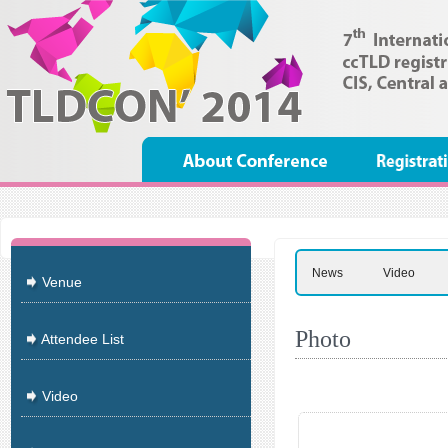
News
Video
Venue
Photo
Attendee List
Video