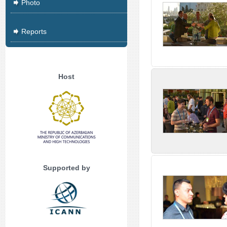
Photo
Reports
Host
Supported by